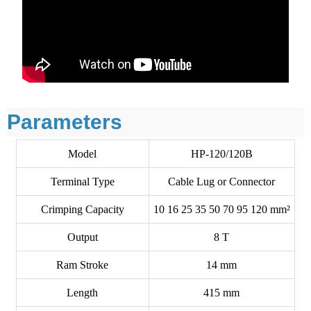
Parameters
Model
HP-120/120B
Terminal Type
Cable Lug or Connector
Crimping Capacity
10 16 25 35 50 70 95 120 mm²
Output
8 T
Ram Stroke
14 mm
Length
415 mm