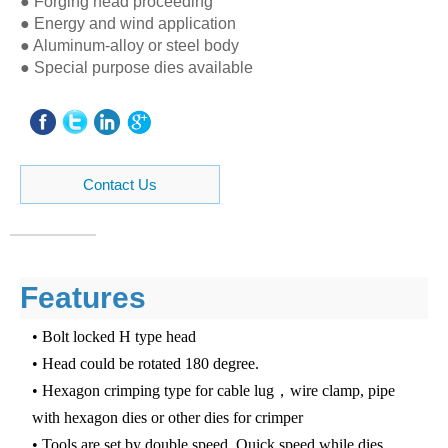
● Forging head proceeding
● Energy and wind application
● Aluminum-alloy or steel body
● Special purpose dies available
Contact Us
Features
• Bolt locked H type head
• Head could be rotated 180 degree.
• Hexagon crimping type for cable lug，wire clamp, pipe
with hexagon dies or other dies for crimper
• Tools are set by double speed. Quick speed while dies