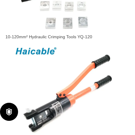
10-120mm² Hydraulic Crimping Tools YQ-120
