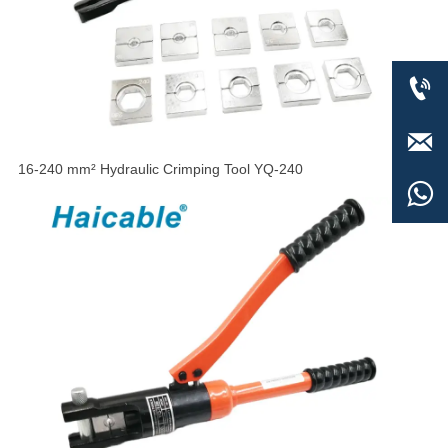


16-240 mm² Hydraulic Crimping Tool YQ-240
