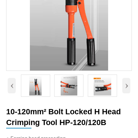
‹
›
10-120mm² Bolt Locked H Head
Crimping Tool HP-120/120B