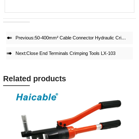
• Dies could be OEM
• Plastic case package is for easy carrying and well tool
protection

Previous:
50-400mm² Cable Connector Hydraulic Crimping Tool HP-400CZL

Next:
Close End Terminals Crimping Tools LX-103
Related products