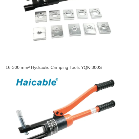
16-300 mm² Hydraulic Crimping Tools YQK-300S