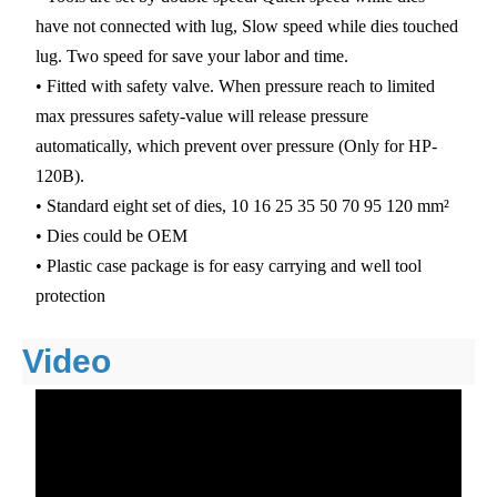
have not connected with lug, Slow speed while dies touched
lug. Two speed for save your labor and time.
• Fitted with safety valve. When pressure reach to limited
max pressures safety-value will release pressure
automatically, which prevent over pressure (Only for HP-
120B).
• Standard eight set of dies, 10 16 25 35 50 70 95 120 mm²
• Dies could be OEM
• Plastic case package is for easy carrying and well tool
protection
Video