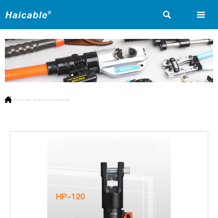



Location:
Home
>
Product
>
Hydraulic Tools
>
Hydraulic Crimping Tool
>
10-120mm² Bolt Locked H Head Crimping Tool HP-120/120B