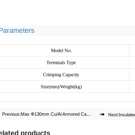
Parameters
Model No.
Terminals Type
Crimping Capacity
Size(mm)/Weight(kg)
Previous:
Max Φ130mm Cu/Al Armored Cable Cutter J130

Next:
Insulat
elated products