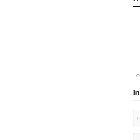
O
T
In