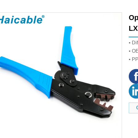
Op
LX
• Di
• O
• P