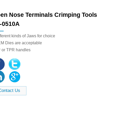
en Nose Terminals​ Crimping Tools
-0510A
fferent kinds of Jaws for choice
EM Dies are acceptable
P or TPR handles
Contact Us