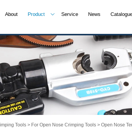
About
Product
Service
News
Catalogu

imping Tools
>
For Open Nose Crimping Tools
>
Open Nose Ter