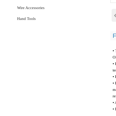
Wire Accessories
Hand Tools
F
• 
O
• 
te
•
• 
ma
re
• 
• 