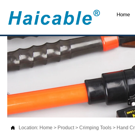
Home

Location:
Home
>
Product
>
Crimping Tools
>
Hand Cr