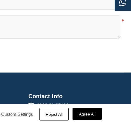

Contact Info

0086-21-35120588
s

0086-18817221191
Custom Settings
Agree All
Reject All

sales@haicable.com

Rm 403 