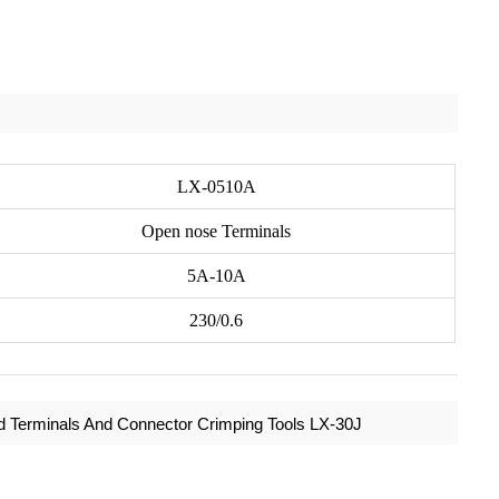
LX-0510A
Open nose Terminals
5A-10A
230/0.6
ed Terminals And Connector Crimping Tools LX-30J