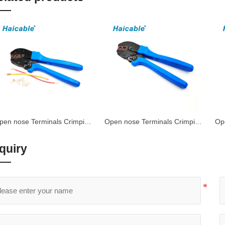
pen nose Terminals Crimping
Open nose Terminals Crimping
Op
ools AP-0510A
Tools AP-1060A
Cr
quiry