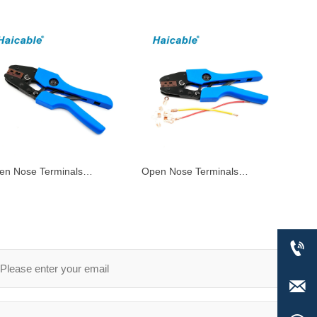
en Nose Terminals
Open Nose Terminals​
imping Tools AN-1060A
Crimping Tools AN-0510A

