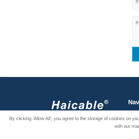
Nav
Hom
Stay Connected
By clicking 'Allow All', you agree to the storage of cookies on y
Abou
with our mar



Produ