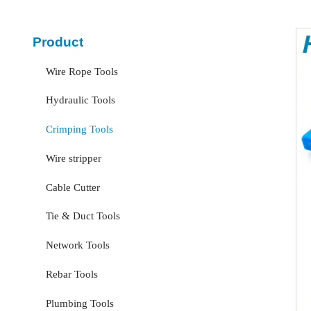
Product
Wire Rope Tools
Hydraulic Tools
Crimping Tools
Wire stripper
Cable Cutter
Tie & Duct Tools
Network Tools
Rebar Tools
Plumbing Tools