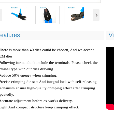
‹
›
eatures
V
There is more than 40 dies could be chosen, And we accept
EM dies
Following format don't include the terminals, Please check the
rminal type with our dies drawing.
 Reduce 50% energy when crimping.
Precise crimping die sets And integral lock with self-releasing
chanism ensure high-quality crimping effect after crimping
peatedly.
Accurate adjustment before ex works delivery.
Light And compact structure keep crimping effect.