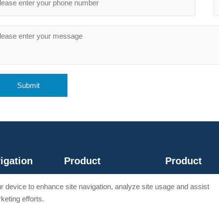
Submit
igation
Product
Product
e
Wire Rope Tools
Hydraulic Tool
our device to enhance site navigation, analyze site usage and assist
t
Crimping Tools
Wire stripper
keting efforts.
ct
Cable Cutter
Wire Accessories