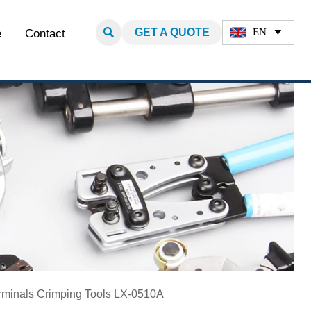

GET A QUOTE
EN
e
Contact

minals​ Crimping Tools LX-0510A